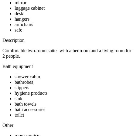
mirror
luggage cabinet
desk
hangers
armchairs
safe
Description
Comfortable two-room suites with a bedroom and a living room for
2 people.
Bath equipment
shower cabin
bathrobes
slippers
hygiene products
sink
bath towels
bath accessories
toilet
Other
room service