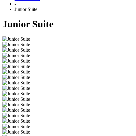
-
Junior Suite
Junior Suite