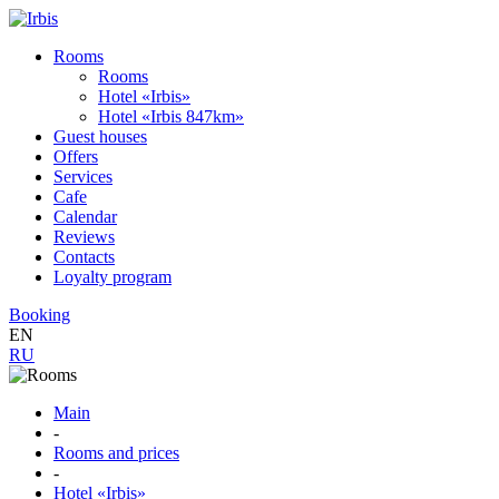
Rooms
Rooms
Hotel «Irbis»
Hotel «Irbis 847km»
Guest houses
Offers
Services
Cafe
Calendar
Reviews
Contacts
Loyalty program
Booking
EN
RU
Main
-
Rooms and prices
-
Hotel «Irbis»