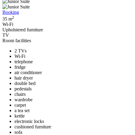
Booking
2
35 m
Wi-Fi
Upholstered furniture
TV
Room facilities
2 TVs
Wi-Fi
telephone
fridge
air conditioner
hair dryer
double bed
pedestals
chairs
wardrobe
carpet
a tea set
kettle
electronic locks
cushioned furniture
sofa